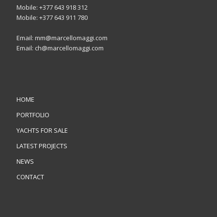
Mobile: +377 643 918 312
Mobile: +377 643 911 780
Email: mm@marcellomaggi.com
Email: ch@marcellomaggi.com
HOME
PORTFOLIO
YACHTS FOR SALE
LATEST PROJECTS
NEWS
CONTACT