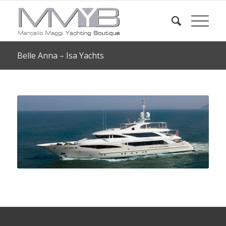
Belle Anna – Isa Yachts