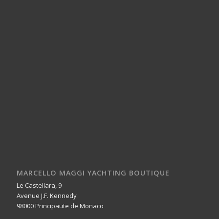
MARCELLO MAGGI YACHTING BOUTIQUE
Le Castellara, 9
Avenue J.F. Kennedy
98000 Principaute de Monaco