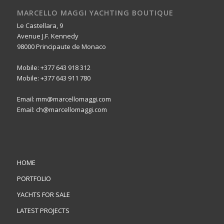
MARCELLO MAGGI YACHTING BOUTIQUE
Le Castellara, 9
Avenue J.F. Kennedy
98000 Principaute de Monaco
Mobile: +377 643 918 312
Mobile: +377 643 911 780
Email: mm@marcellomaggi.com
Email: ch@marcellomaggi.com
HOME
PORTFOLIO
YACHTS FOR SALE
LATEST PROJECTS