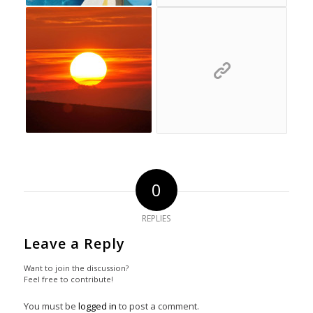
0
REPLIES
Leave a Reply
Want to join the discussion?
Feel free to contribute!
You must be
logged in
to post a comment.