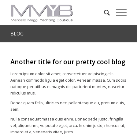
BLOG
Another title for our pretty cool blog
Lorem ipsum dolor sit amet, consectetuer adipiscing elit.
Aenean commodo ligula eget dolor. Aenean massa. Cum sociis
natoque penatibus et magnis dis parturient montes, nascetur
ridiculus mus.
Donec quam felis, ultricies nec, pellentesque eu, pretium quis,
sem.
Nulla consequat massa quis enim. Donec pede justo, fringilla
vel, aliquet nec, vulputate eget, arcu. In enim justo, rhoncus ut,
imperdiet a, venenatis vitae, justo.