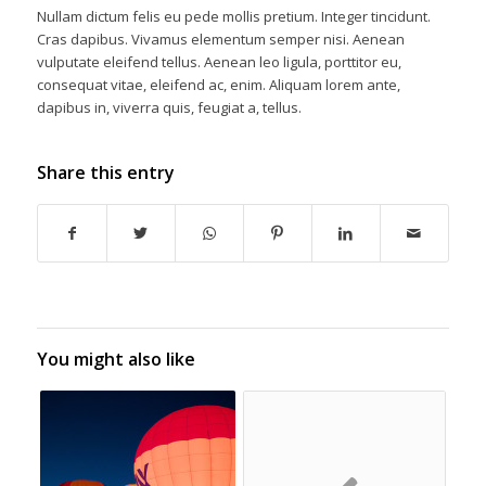
Nullam dictum felis eu pede mollis pretium. Integer tincidunt.
Cras dapibus. Vivamus elementum semper nisi. Aenean
vulputate eleifend tellus. Aenean leo ligula, porttitor eu,
consequat vitae, eleifend ac, enim. Aliquam lorem ante,
dapibus in, viverra quis, feugiat a, tellus.
Share this entry
You might also like