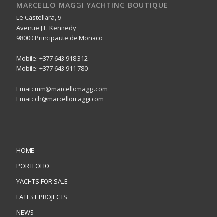
MARCELLO MAGGI YACHTING BOUTIQUE
Le Castellara, 9
Avenue J.F. Kennedy
98000 Principaute de Monaco
Mobile: +377 643 918 312
Mobile: +377 643 911 780
Email: mm@marcellomaggi.com
Email: ch@marcellomaggi.com
HOME
PORTFOLIO
YACHTS FOR SALE
LATEST PROJECTS
NEWS