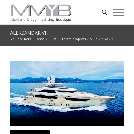
ALEKSANDAR VII
You are here:
Home
/
BLOG
/
Latest projects
/
ALEKSANDAR VII