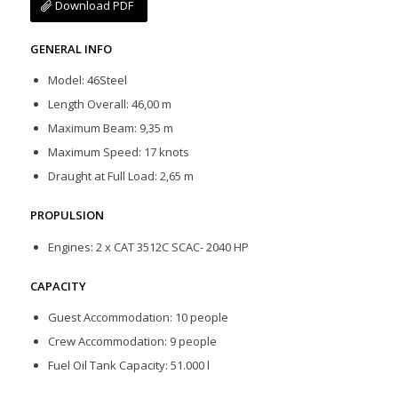
Download PDF
GENERAL INFO
Model: 46Steel
Length Overall: 46,00 m
Maximum Beam: 9,35 m
Maximum Speed: 17 knots
Draught at Full Load: 2,65 m
PROPULSION
Engines: 2 x CAT 3512C SCAC- 2040 HP
CAPACITY
Guest Accommodation: 10 people
Crew Accommodation: 9 people
Fuel Oil Tank Capacity: 51.000 l